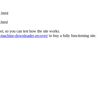
.html
.html
ver, so you can test how the site works.
machine-downloader-recover/
to buy a fully functioning site.