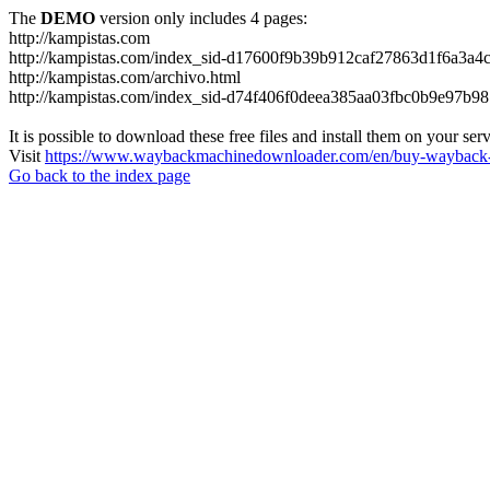
The
DEMO
version only includes 4 pages:
http://kampistas.com
http://kampistas.com/index_sid-d17600f9b39b912caf27863d1f6a3a4c
http://kampistas.com/archivo.html
http://kampistas.com/index_sid-d74f406f0deea385aa03fbc0b9e97b98
It is possible to download these free files and install them on your ser
Visit
https://www.waybackmachinedownloader.com/en/buy-wayback-
Go back to the index page